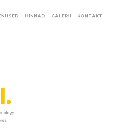
ENUSED
HINNAD
GALERII
KONTAKT
l.
hnology,
ves.