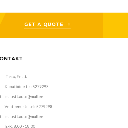
GET A QUOTE
ONTAKT
Tartu, Eesti.
Kopatööde tel: 5279298
maustt.auto@mail.ee
Veoteenuste tel: 5279298
maustt.auto@mail.ee
E-R: 8:00 - 18:00