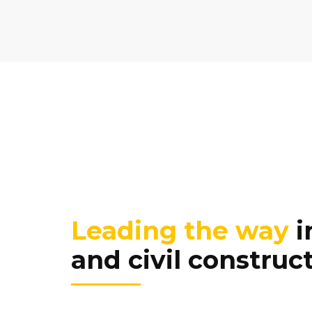
Leading the way
i
and civil construc