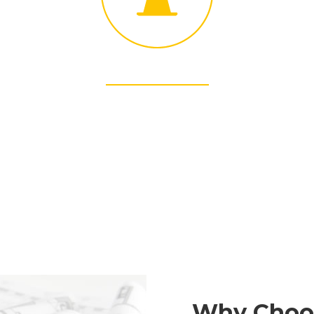
SUSTANABILITY
Structure’s commitment to green building and
sustainability is long-standing.
Why Choo