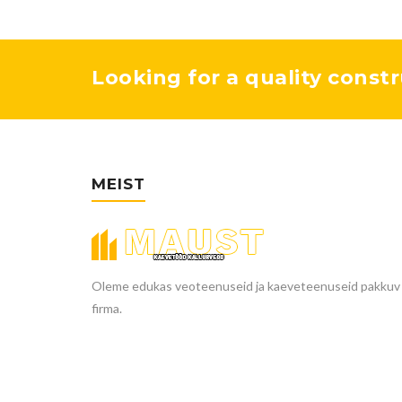
Looking for a quality constr
MEIST
Oleme edukas veoteenuseid ja kaeveteenuseid pakkuv
firma.