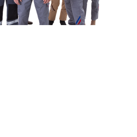
e explicabo laboriosam nisi nobis