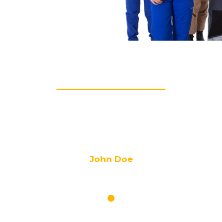
TESTIMONIALS
tur adipisicing elit. Animi architecto, consequuntur eligendi ess
omnis praesentium quas.
John Doe
CEO of ABC