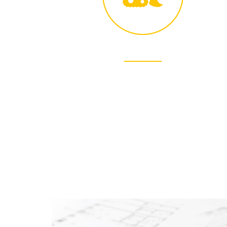
SAFETY
Safety is the most important of our core
values. It is our first priority.