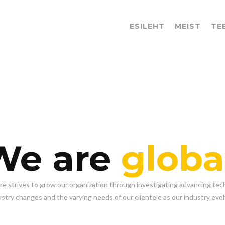
ESILEHT
MEIST
TE
We are
globa
re strives to grow our organization through investigating advancing tec
ustry changes and the varying needs of our clientele as our industry evol