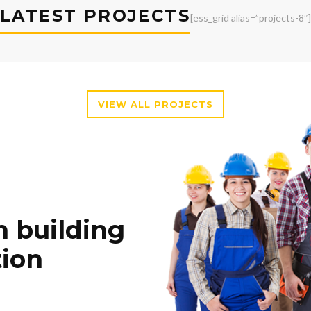
LATEST PROJECTS
[ess_grid alias=”projects-8″]
VIEW ALL PROJECTS
n building
tion