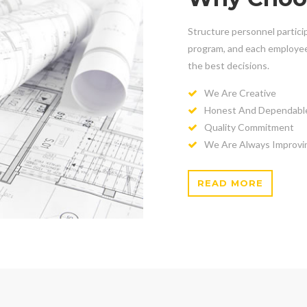
Structure personnel particip
program, and each employee 
the best decisions.
We Are Creative
Honest And Dependabl
Quality Commitment
We Are Always Improvi
READ MORE