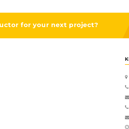
uctor for your next project?
K