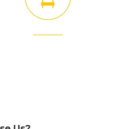
INTEGRITY
We have operated with an unwavering commitment
honesty and integrity.
se Us?