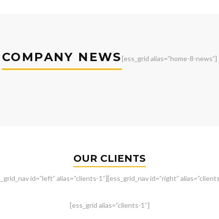
COMPANY NEWS
[ess_grid alias=”home-8-news”]
OUR CLIENTS
_grid_nav id=”left” alias=”clients-1″][ess_grid_nav id=”right” alias=”client
[ess_grid alias=”clients-1″]