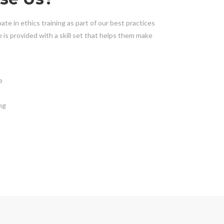
ate in ethics training as part of our best practices
is provided with a skill set that helps them make
e
ng